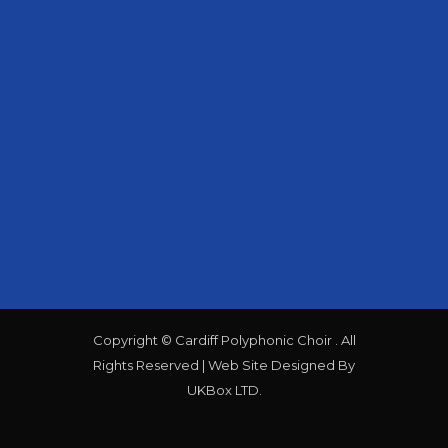
CONTACT US
@the_polys
@cardiffpolyphonic
info@cardiffpolyphonic.org.uk
cardiff polyphonic choir is a
registered charity no 512325.
Copyright © Cardiff Polyphonic Choir . All
Rights Reserved | Web Site Designed By
UKBox LTD.