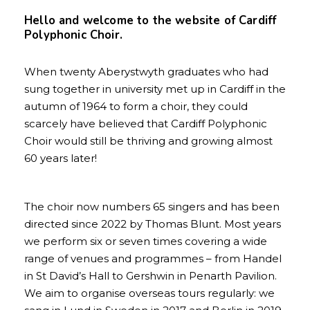
Hello and welcome to the website of Cardiff
Polyphonic Choir.
When twenty Aberystwyth graduates who had
sung together in university met up in Cardiff in the
autumn of 1964 to form a choir, they could
scarcely have believed that Cardiff Polyphonic
Choir would still be thriving and growing almost
60 years later!
The choir now numbers 65 singers and has been
directed since 2022 by Thomas Blunt. Most years
we perform six or seven times covering a wide
range of venues and programmes – from Handel
in St David’s Hall to Gershwin in Penarth Pavilion.
We aim to organise overseas tours regularly: we