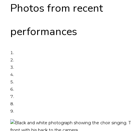
Photos from recent
performances