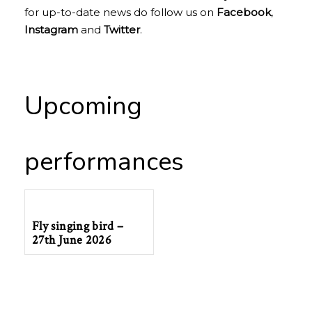
for up-to-date news do follow us on
Facebook
,
Instagram
and
Twitter
.
Upcoming
performances
Fly singing bird –
27th June 2026