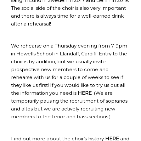
sang in Lund in Sweden in 2017 and Berlin in 2019.
The social side of the choir is also very important
and there is always time for a well-earned drink
after a rehearsal!
We rehearse on a Thursday evening from 7-9pm
in Howells School in Llandaff, Cardiff. Entry to the
choir is by audition, but we usually invite
prospective new members to come and
rehearse with us for a couple of weeks to see if
they like us first! If you would like to try us out all
the information you need is
HERE
. (We are
temporarily pausing the recruitment of sopranos
and altos but we are actively recruiting new
members to the tenor and bass sections.)
Find out more about the choir’s history
HERE
and