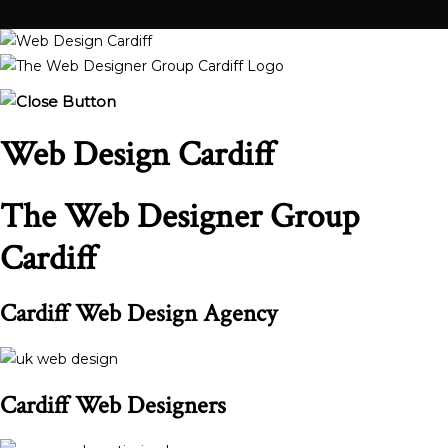
Web Design Cardiff
The Web Designer Group
Cardiff
Cardiff Web Design Agency
Cardiff Web Designers