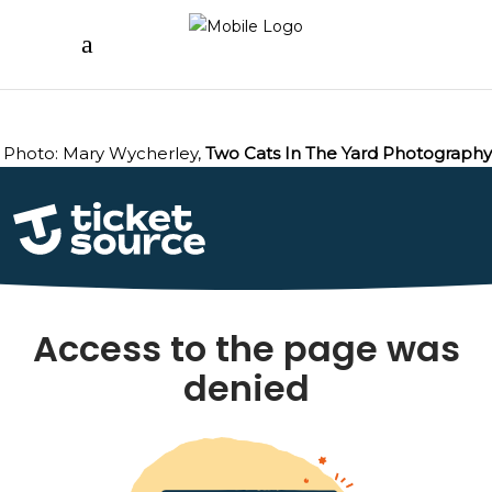
Photo: Mary Wycherley,
Two Cats In The Yard Photography